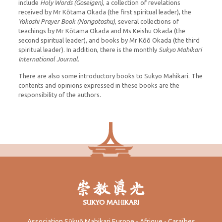
include
Holy Words
(Goseigen)
, a collection of revelations
received by Mr Kōtama Okada (the first spiritual leader), the
Yokoshi Prayer Book (Norigotoshu)
, several collections of
teachings by Mr Kōtama Okada and Ms Keishu Okada (the
second spiritual leader), and books by Mr Kōō Okada (the third
spiritual leader). In addition, there is the monthly
Sukyo Mahikari
International Journal
.
There are also some introductory books to Sukyo Mahikari. The
contents and opinions expressed in these books are the
responsibility of the authors.
Association Sūkyō Mahikari Europe - Afrique - Caraïbes