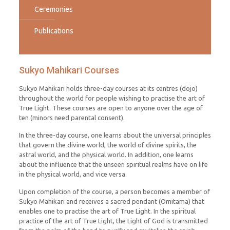
Ceremonies
Publications
Sukyo Mahikari Courses
Sukyo Mahikari holds three-day courses at its centres (dojo)
throughout the world for people wishing to practise the art of
True Light. These courses are open to anyone over the age of
ten (minors need parental consent).
In the three-day course, one learns about the universal principles
that govern the divine world, the world of divine spirits, the
astral world, and the physical world. In addition, one learns
about the influence that the unseen spiritual realms have on life
in the physical world, and vice versa.
Upon completion of the course, a person becomes a member of
Sukyo Mahikari and receives a sacred pendant (Omitama) that
enables one to practise the art of True Light. In the spiritual
practice of the art of True Light, the Light of God is transmitted