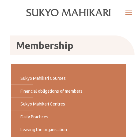
Membership
Sukyo Mahikari Courses
Financial obligations of members
Sukyo Mahikari Centres
Daily Practices
Leaving the organisation