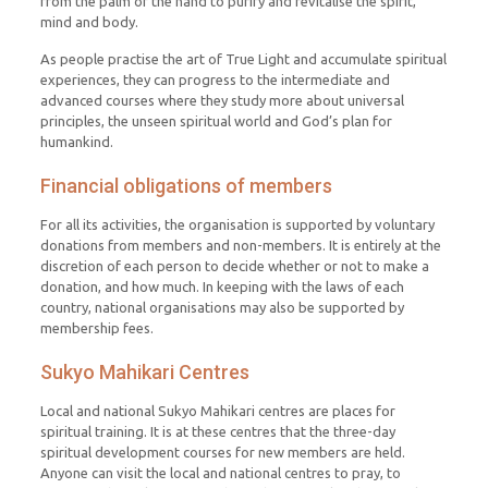
from the palm of the hand to purify and revitalise the spirit,
mind and body.
As people practise the art of True Light and accumulate spiritual
experiences, they can progress to the intermediate and
advanced courses where they study more about universal
principles, the unseen spiritual world and God’s plan for
humankind.
Financial obligations of members
For all its activities, the organisation is supported by voluntary
donations from members and non-members. It is entirely at the
discretion of each person to decide whether or not to make a
donation, and how much. In keeping with the laws of each
country, national organisations may also be supported by
membership fees.
Sukyo Mahikari Centres
Local and national Sukyo Mahikari centres are places for
spiritual training. It is at these centres that the three-day
spiritual development courses for new members are held.
Anyone can visit the local and national centres to pray, to