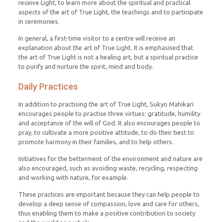
receive Light, to learn more about the spiritual and practical
aspects of the art of True Light, the teachings and to participate
in ceremonies.
In general, a first-time visitor to a centre will receive an
explanation about the art of True Light. It is emphasised that
the art of True Light is not a healing art, but a spiritual practice
to purify and nurture the spirit, mind and body.
Daily Practices
In addition to practising the art of True Light, Sukyo Mahikari
encourages people to practise three virtues: gratitude, humility
and acceptance of the will of God. It also encourages people to
pray, to cultivate a more positive attitude, to do their best to
promote harmony in their families, and to help others.
Initiatives for the betterment of the environment and nature are
also encouraged, such as avoiding waste, recycling, respecting
and working with nature, for example.
These practices are important because they can help people to
develop a deep sense of compassion, love and care for others,
thus enabling them to make a positive contribution to society