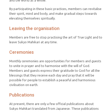
and the world as a whole.
By participating in these basic practices, members can revitalise
their spirit, mind and body, and make gradual steps towards
elevating themselves spiritually.
Leaving the organisation
Members are free to stop practising the art of True Light and to
leave Sukyo Mahikari at any time.
Ceremonies
Monthly ceremonies are opportunities for members and guests
to unite in prayer and to harmonise with the will of God.
Members and guests express their gratitude to God for all the
blessings that they receive each day and pray that it will be
possible for people to establish a peaceful and harmonious
civilisation on earth.
Publications
At present, there are only a few official publications about
Sukyo Mahikari translated from Japanese. These publications