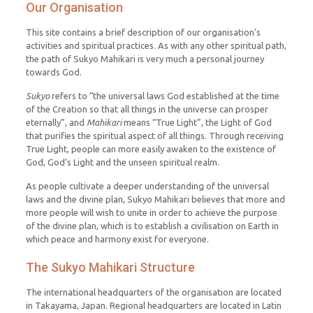
Our Organisation
This site contains a brief description of our organisation’s
activities and spiritual practices. As with any other spiritual path,
the path of Sukyo Mahikari is very much a personal journey
towards God.
Sukyo
refers to “the universal laws God established at the time
of the Creation so that all things in the universe can prosper
eternally”, and
Mahikari
means “True Light”, the Light of God
that purifies the spiritual aspect of all things. Through receiving
True Light, people can more easily awaken to the existence of
God, God’s Light and the unseen spiritual realm.
As people cultivate a deeper understanding of the universal
laws and the divine plan, Sukyo Mahikari believes that more and
more people will wish to unite in order to achieve the purpose
of the divine plan, which is to establish a civilisation on Earth in
which peace and harmony exist for everyone.
The Sukyo Mahikari Structure
The international headquarters of the organisation are located
in Takayama, Japan. Regional headquarters are located in Latin