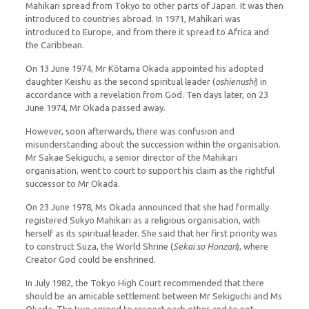
Mahikari spread from Tokyo to other parts of Japan. It was then
introduced to countries abroad. In 1971, Mahikari was
introduced to Europe, and from there it spread to Africa and
the Caribbean.
On 13 June 1974, Mr Kōtama Okada appointed his adopted
daughter Keishu as the second spiritual leader (
oshienushi
) in
accordance with a revelation from God. Ten days later, on 23
June 1974, Mr Okada passed away.
However, soon afterwards, there was confusion and
misunderstanding about the succession within the organisation.
Mr Sakae Sekiguchi, a senior director of the Mahikari
organisation, went to court to support his claim as the rightful
successor to Mr Okada.
On 23 June 1978, Ms Okada announced that she had formally
registered Sukyo Mahikari as a religious organisation, with
herself as its spiritual leader. She said that her first priority was
to construct Suza, the World Shrine (
Sekai so Honzan
), where
Creator God could be enshrined.
In July 1982, the Tokyo High Court recommended that there
should be an amicable settlement between Mr Sekiguchi and Ms