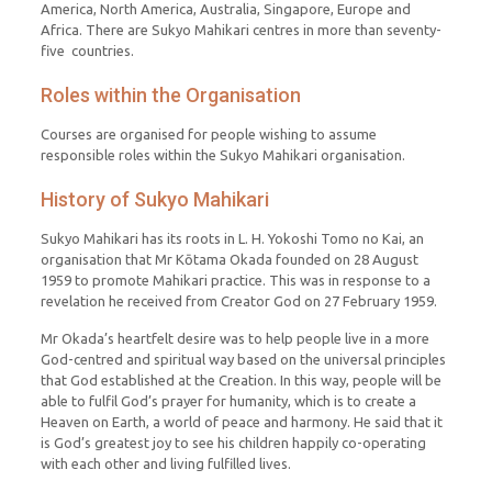
America, North America, Australia, Singapore, Europe and
Africa. There are Sukyo Mahikari centres in more than seventy-
five countries.
Roles within the Organisation
Courses are organised for people wishing to assume
responsible roles within the Sukyo Mahikari organisation.
History of Sukyo Mahikari
Sukyo Mahikari has its roots in L. H. Yokoshi Tomo no Kai, an
organisation that Mr Kōtama Okada founded on 28 August
1959 to promote Mahikari practice. This was in response to a
revelation he received from Creator God on 27 February 1959.
Mr Okada’s heartfelt desire was to help people live in a more
God-centred and spiritual way based on the universal principles
that God established at the Creation. In this way, people will be
able to fulfil God’s prayer for humanity, which is to create a
Heaven on Earth, a world of peace and harmony. He said that it
is God’s greatest joy to see his children happily co-operating
with each other and living fulfilled lives.