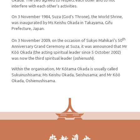
Okada. The two agreed to respect each other and to not
interfere with each other’s activities.
On 3 November 1984, Suza (God’s Throne), the World Shrine,
was inaugurated by Ms Keishu Okada in Takayama, Gifu
Prefecture, Japan.
th
On 3 November 2009, on the occasion of Sukyo Mahikari’s 50
Anniversary Grand Ceremony at Suza, it was announced that Mr
Kōō Okada (the acting spiritual leader since 5 October 2002)
was now the third spiritual leader (
oshienushi
).
Within the organisation, Mr Kōtama Okada is usually called
Sukuinushisama; Ms Keishu Okada, Seishusama; and Mr Kōō
Okada, Oshienushisama.