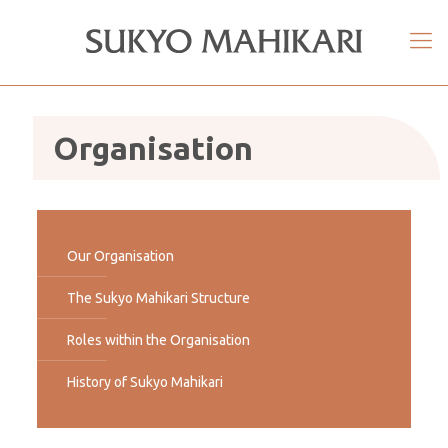
Organisation
Our Organisation
The Sukyo Mahikari Structure
Roles within the Organisation
History of Sukyo Mahikari