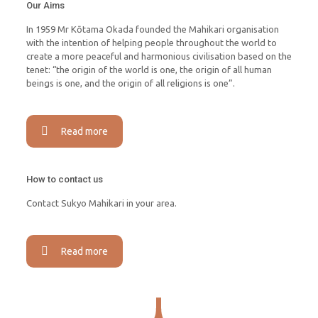
Our Aims
In 1959 Mr Kōtama Okada founded the Mahikari organisation
with the intention of helping people throughout the world to
create a more peaceful and harmonious civilisation based on the
tenet: “the origin of the world is one, the origin of all human
beings is one, and the origin of all religions is one”.
Read more
How to contact us
Contact Sukyo Mahikari in your area.
Read more