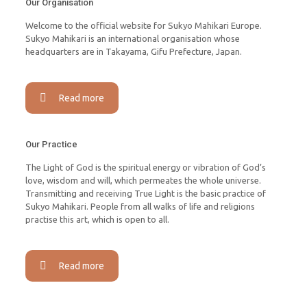
Our Organisation
Welcome to the official website for Sukyo Mahikari Europe.
Sukyo Mahikari is an international organisation whose
headquarters are in Takayama, Gifu Prefecture, Japan.
Read more
Our Practice
The Light of God is the spiritual energy or vibration of God’s
love, wisdom and will, which permeates the whole universe.
Transmitting and receiving True Light is the basic practice of
Sukyo Mahikari. People from all walks of life and religions
practise this art, which is open to all.
Read more